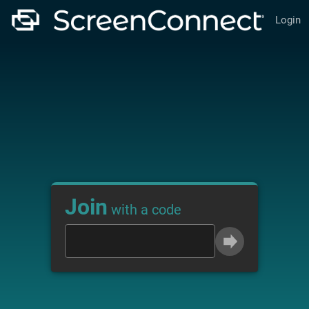
Login
Join
with a code